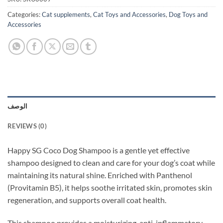
Categories:
Cat supplements
,
Cat Toys and Accessories
,
Dog Toys and
Accessories
الوصف
REVIEWS (0)
Happy SG Coco Dog Shampoo is a gentle yet effective
shampoo designed to clean and care for your dog’s coat while
maintaining its natural shine. Enriched with Panthenol
(Provitamin B5), it helps soothe irritated skin, promotes skin
regeneration, and supports overall coat health.
This shampoo provides a moisturizing, anti-inflammatory,