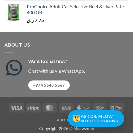
ProChoice Adult Cat Selective Beef & Liver Pate -
400 GR
ر.ق
7,75
ABOUT US
Want to chat first?
Chat with us via WhatsApp.
+974 5548 5569
Visa
Stripe
MasterCard
Cash
Apple
Cash
Googl
On
Pay
on
Pay
ASK DR. MEOW
ABOUT US
Delivery
Pickup
NEED HELP CHOOSING?
Copyright 2026 ©
Meowzone