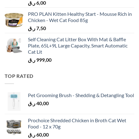
ر.ق
6,00
PRO PLAN Kitten Healthy Start - Mousse Rich in
Chicken - Wet Cat Food 85g
ر.ق
7,50
Self Cleaning Cat Litter Box With Mat & Baffle
Plate, 65L+9L Large Capacity, Smart Automatic
Cat Lit
ر.ق
999,00
TOP RATED
Pet Grooming Brush - Shedding & Detangling Tool
ر.ق
40,00
Prochoice Shredded Chicken in Broth Cat Wet
Food - 12 x 70g
ر.ق
60,00