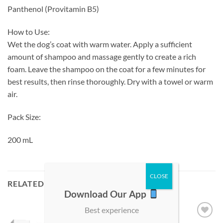
Panthenol (Provitamin B5)
How to Use:
Wet the dog’s coat with warm water. Apply a sufficient
amount of shampoo and massage gently to create a rich
foam. Leave the shampoo on the coat for a few minutes for
best results, then rinse thoroughly. Dry with a towel or warm
air.
Pack Size:
200 mL
RELATED PRODUCTS
Download Our App
Best experience