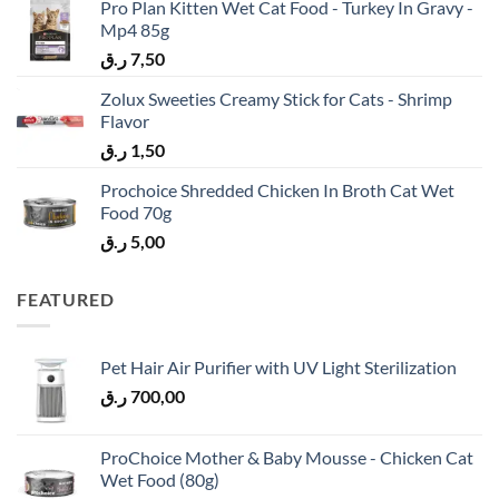
Pro Plan Kitten Wet Cat Food - Turkey In Gravy -
Mp4 85g
ر.ق
7,50
Zolux Sweeties Creamy Stick for Cats - Shrimp
Flavor
ر.ق
1,50
Prochoice Shredded Chicken In Broth Cat Wet
Food 70g
ر.ق
5,00
FEATURED
Pet Hair Air Purifier with UV Light Sterilization
ر.ق
700,00
ProChoice Mother & Baby Mousse - Chicken Cat
Wet Food (80g)