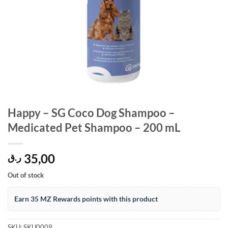
Happy – SG Coco Dog Shampoo –
Medicated Pet Shampoo – 200 mL
35,00
ر.ق
Out of stock
Earn 35 MZ Rewards points with this product
SKU:
SKU0009