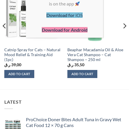
Add to
Add to
is on the app
wishlist
wishlist
Download for
iOS
Download for Android
Catnip Spray for Cats – Natural
Beaphar Macadamia Oil & Aloe
Mood Relief & Training Aid
Vera Cat Shampoo – Cat
(1pc)
Shampoo – 250 ml
ر.ق
39,00
ر.ق
35,50
ADD TO CART
ADD TO CART
LATEST
ProChoice Doner Bites Adult Tuna in Gravy Wet
Cat Food 12 × 70 g Cans