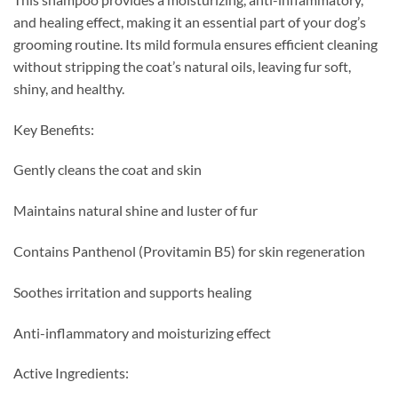
and healing effect, making it an essential part of your dog’s
grooming routine. Its mild formula ensures efficient cleaning
without stripping the coat’s natural oils, leaving fur soft,
shiny, and healthy.
Key Benefits:
Gently cleans the coat and skin
Maintains natural shine and luster of fur
Contains Panthenol (Provitamin B5) for skin regeneration
Soothes irritation and supports healing
Anti-inflammatory and moisturizing effect
Active Ingredients: