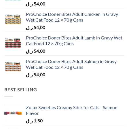
ر.ق
54,00
ProChoice Doner Bites Adult Chicken in Gravy
Wet Cat Food 12 × 70 g Cans
ر.ق
54,00
ProChoice Doner Bites Adult Lamb in Gravy Wet
Cat Food 12 × 70 g Cans
ر.ق
54,00
ProChoice Doner Bites Adult Salmon in Gravy
Wet Cat Food 12 × 70 g Cans
ر.ق
54,00
BEST SELLING
Zolux Sweeties Creamy Stick for Cats - Salmon
Flavor
ر.ق
1,50