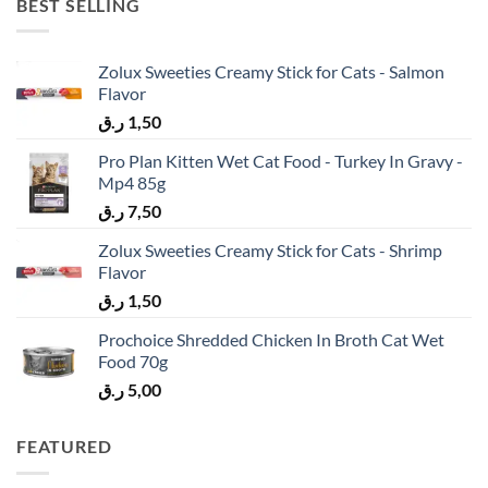
BEST SELLING
Zolux Sweeties Creamy Stick for Cats - Salmon
Flavor
ر.ق
1,50
Pro Plan Kitten Wet Cat Food - Turkey In Gravy -
Mp4 85g
ر.ق
7,50
Zolux Sweeties Creamy Stick for Cats - Shrimp
Flavor
ر.ق
1,50
Prochoice Shredded Chicken In Broth Cat Wet
Food 70g
ر.ق
5,00
FEATURED