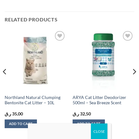
RELATED PRODUCTS
Add to
Add to
wishlist
wishlist
Northland Natural Clumping
ARYA Cat Litter Deodorizer
Bentonite Cat Litter – 10L
500ml – Sea Breeze Scent
ر.ق
35,00
ر.ق
32,50
ADD TO CART
ADD TO CART