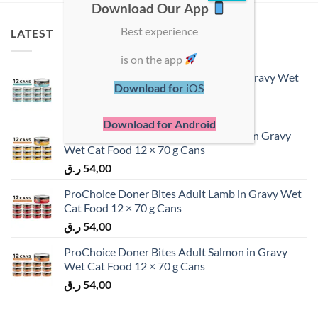
Download Our App
Best experience
LATEST
is on the app
ProChoice Doner Bites Adult Tuna in Gravy Wet
Download for
iOS
Cat Food 12 × 70 g Cans
ر.ق
54,00
Download for Android
ProChoice Doner Bites Adult Chicken in Gravy
Wet Cat Food 12 × 70 g Cans
ر.ق
54,00
ProChoice Doner Bites Adult Lamb in Gravy Wet
Cat Food 12 × 70 g Cans
ر.ق
54,00
ProChoice Doner Bites Adult Salmon in Gravy
Wet Cat Food 12 × 70 g Cans
ر.ق
54,00