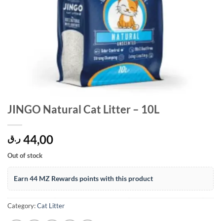
JINGO Natural Cat Litter – 10L
44,00
ر.ق
Out of stock
Earn 44 MZ Rewards points with this product
Category:
Cat Litter