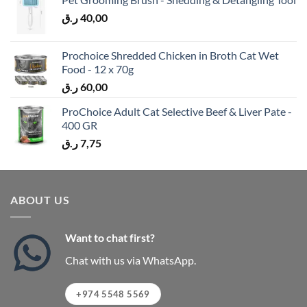
ر.ق
40,00
Prochoice Shredded Chicken in Broth Cat Wet
Food - 12 x 70g
ر.ق
60,00
ProChoice Adult Cat Selective Beef & Liver Pate -
400 GR
ر.ق
7,75
ABOUT US
Want to chat first?
Chat with us via WhatsApp.
+974 5548 5569