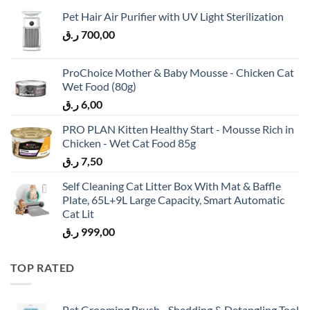
Pet Hair Air Purifier with UV Light Sterilization
ر.ق
700,00
ProChoice Mother & Baby Mousse - Chicken Cat
Wet Food (80g)
ر.ق
6,00
PRO PLAN Kitten Healthy Start - Mousse Rich in
Chicken - Wet Cat Food 85g
ر.ق
7,50
Self Cleaning Cat Litter Box With Mat & Baffle
Plate, 65L+9L Large Capacity, Smart Automatic
Cat Lit
ر.ق
999,00
TOP RATED
Pet Grooming Brush - Shedding & Detangling Tool