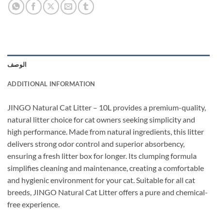
الوصف
ADDITIONAL INFORMATION
JINGO Natural Cat Litter – 10L provides a premium-quality,
natural litter choice for cat owners seeking simplicity and
high performance. Made from natural ingredients, this litter
delivers strong odor control and superior absorbency,
ensuring a fresh litter box for longer. Its clumping formula
simplifies cleaning and maintenance, creating a comfortable
and hygienic environment for your cat. Suitable for all cat
breeds, JINGO Natural Cat Litter offers a pure and chemical-
free experience.