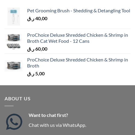
Pet Grooming Brush - Shedding & Detangling Tool
ر.ق
40,00
ProChoice Deluxe Shredded Chicken & Shrimp in
Broth Cat Wet Food - 12 Cans
ر.ق
60,00
ProChoice Deluxe Shredded Chicken & Shrimp in
Broth
ر.ق
5,00
ABOUT US
Want to chat first?
Chat with us via WhatsApp.