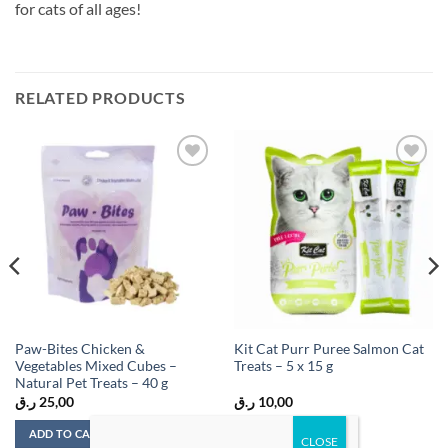
for cats of all ages!
RELATED PRODUCTS
Add to
Add to
wishlist
wishlist
Paw-Bites Chicken &
Kit Cat Purr Puree Salmon Cat
Vegetables Mixed Cubes –
Treats – 5 x 15 g
Natural Pet Treats – 40 g
ر.ق
25,00
ر.ق
10,00
ADD TO CART
ADD TO CART