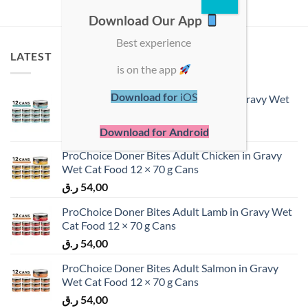
Download Our App
Best experience
LATEST
is on the app
Download for
iOS
ProChoice Doner Bites Adult Tuna in Gravy Wet
Cat Food 12 × 70 g Cans
ر.ق
54,00
Download for Android
ProChoice Doner Bites Adult Chicken in Gravy
Wet Cat Food 12 × 70 g Cans
ر.ق
54,00
ProChoice Doner Bites Adult Lamb in Gravy Wet
Cat Food 12 × 70 g Cans
ر.ق
54,00
ProChoice Doner Bites Adult Salmon in Gravy
Wet Cat Food 12 × 70 g Cans
ر.ق
54,00