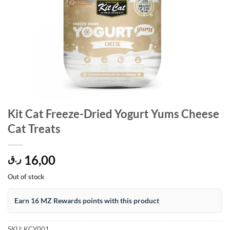
Kit Cat Freeze-Dried Yogurt Yums Cheese
Cat Treats
16,00
ر.ق
Out of stock
Earn 16 MZ Rewards points with this product
SKU:
KCY001