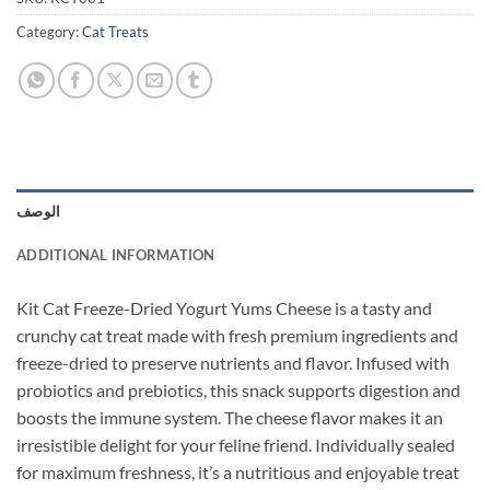
Category:
Cat Treats
الوصف
ADDITIONAL INFORMATION
Kit Cat Freeze-Dried Yogurt Yums Cheese is a tasty and
crunchy cat treat made with fresh premium ingredients and
freeze-dried to preserve nutrients and flavor. Infused with
probiotics and prebiotics, this snack supports digestion and
boosts the immune system. The cheese flavor makes it an
irresistible delight for your feline friend. Individually sealed
for maximum freshness, it’s a nutritious and enjoyable treat