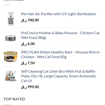
Pet Hair Air Purifier with UV Light Sterilization
ر.ق
700,00
ProChoice Mother & Baby Mousse - Chicken Cat
Wet Food (80g)
ر.ق
6,00
PRO PLAN Kitten Healthy Start - Mousse Rich in
Chicken - Wet Cat Food 85g
ر.ق
7,50
Self Cleaning Cat Litter Box With Mat & Baffle
Plate, 65L+9L Large Capacity, Smart Automatic
Cat Lit
ر.ق
999,00
TOP RATED