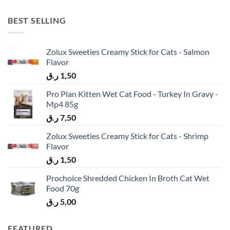
BEST SELLING
Zolux Sweeties Creamy Stick for Cats - Salmon
Flavor
ر.ق
1,50
Pro Plan Kitten Wet Cat Food - Turkey In Gravy -
Mp4 85g
ر.ق
7,50
Zolux Sweeties Creamy Stick for Cats - Shrimp
Flavor
ر.ق
1,50
Prochoice Shredded Chicken In Broth Cat Wet
Food 70g
ر.ق
5,00
FEATURED