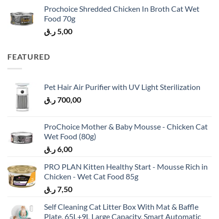
Prochoice Shredded Chicken In Broth Cat Wet
Food 70g
ر.ق
5,00
FEATURED
Pet Hair Air Purifier with UV Light Sterilization
ر.ق
700,00
ProChoice Mother & Baby Mousse - Chicken Cat
Wet Food (80g)
ر.ق
6,00
PRO PLAN Kitten Healthy Start - Mousse Rich in
Chicken - Wet Cat Food 85g
ر.ق
7,50
Self Cleaning Cat Litter Box With Mat & Baffle
Plate, 65L+9L Large Capacity, Smart Automatic