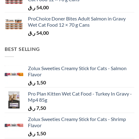
ر.ق
54,00
ProChoice Doner Bites Adult Salmon in Gravy
Wet Cat Food 12 × 70 g Cans
ر.ق
54,00
BEST SELLING
Zolux Sweeties Creamy Stick for Cats - Salmon
Flavor
ر.ق
1,50
Pro Plan Kitten Wet Cat Food - Turkey In Gravy -
Mp4 85g
ر.ق
7,50
Zolux Sweeties Creamy Stick for Cats - Shrimp
Flavor
ر.ق
1,50