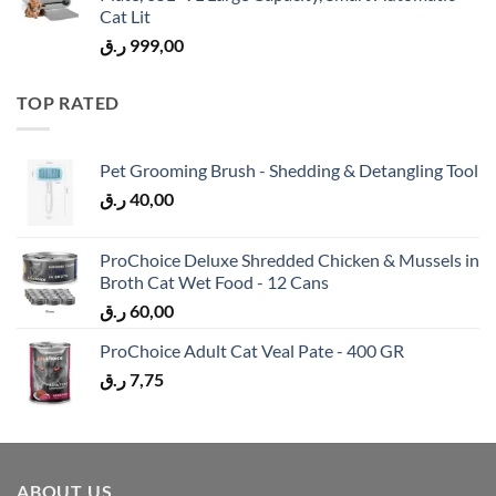
Cat Lit
ر.ق
999,00
TOP RATED
Pet Grooming Brush - Shedding & Detangling Tool
ر.ق
40,00
ProChoice Deluxe Shredded Chicken & Mussels in
Broth Cat Wet Food - 12 Cans
ر.ق
60,00
ProChoice Adult Cat Veal Pate - 400 GR
ر.ق
7,75
ABOUT US