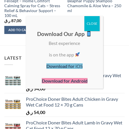
Felisept – Home Comfort
Beaphar Puppy Shampoo
Calming Spray for Cats – Stress
Chamomile & Aloe Vera – 250
Relief & Behaviour Support –
ml
100 mL
ر.ق
87,00
ر.ق
35,50
ADD TO CART
ADD TO CART
Download Our App
Best experience
is on the app
LATEST
Download for
iOS
ProChoice Doner Bites Adult Tuna in Gravy Wet
Download for Android
Cat Food 12 × 70 g Cans
ر.ق
54,00
ProChoice Doner Bites Adult Chicken in Gravy
Wet Cat Food 12 × 70 g Cans
ر.ق
54,00
ProChoice Doner Bites Adult Lamb in Gravy Wet
Cat Food 12 × 70 g Cans