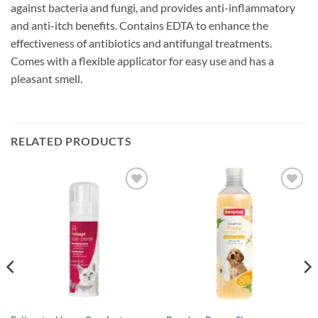
against bacteria and fungi, and provides anti-inflammatory
and anti-itch benefits. Contains EDTA to enhance the
effectiveness of antibiotics and antifungal treatments.
Comes with a flexible applicator for easy use and has a
pleasant smell.
RELATED PRODUCTS
Add to
Add to
wishlist
wishlist