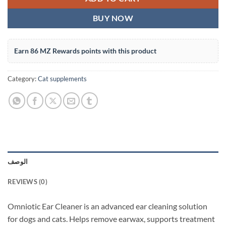
BUY NOW
Earn 86 MZ Rewards points with this product
Category:
Cat supplements
الوصف
REVIEWS (0)
Omniotic Ear Cleaner is an advanced ear cleaning solution
for dogs and cats. Helps remove earwax, supports treatment