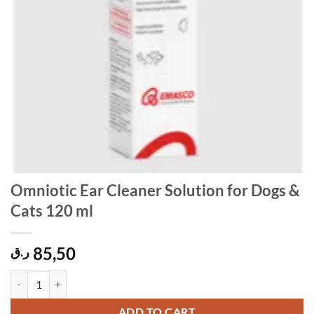
Omniotic Ear Cleaner Solution for Dogs &
Cats 120 ml
85,50
ر.ق
Omniotic Ear Cleaner Solution for Dogs & Cats 120 ml quantity
ADD TO CART