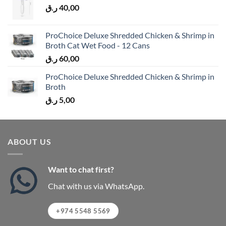
ر.ق
40,00
ProChoice Deluxe Shredded Chicken & Shrimp in
Broth Cat Wet Food - 12 Cans
ر.ق
60,00
ProChoice Deluxe Shredded Chicken & Shrimp in
Broth
ر.ق
5,00
ABOUT US
Want to chat first?
Chat with us via WhatsApp.
+974 5548 5569