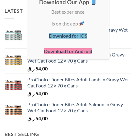
Download Our App
LATEST
Best experience
is on the app
ProChoice Doner Bites Adult Tuna in Gravy Wet
Cat Food 12 × 70 g Cans
Download for
iOS
ر.ق
54,00
Download for Android
ProChoice Doner Bites Adult Chicken in Gravy
Wet Cat Food 12 × 70 g Cans
ر.ق
54,00
ProChoice Doner Bites Adult Lamb in Gravy Wet
Cat Food 12 × 70 g Cans
ر.ق
54,00
ProChoice Doner Bites Adult Salmon in Gravy
Wet Cat Food 12 × 70 g Cans
ر.ق
54,00
BEST SELLING