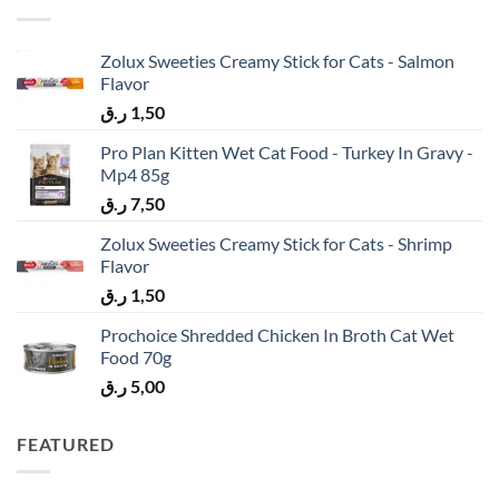
Zolux Sweeties Creamy Stick for Cats - Salmon
Flavor
ر.ق
1,50
Pro Plan Kitten Wet Cat Food - Turkey In Gravy -
Mp4 85g
ر.ق
7,50
Zolux Sweeties Creamy Stick for Cats - Shrimp
Flavor
ر.ق
1,50
Prochoice Shredded Chicken In Broth Cat Wet
Food 70g
ر.ق
5,00
FEATURED