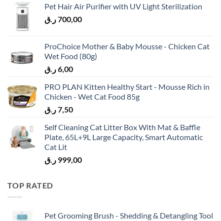
Pet Hair Air Purifier with UV Light Sterilization
ر.ق
700,00
ProChoice Mother & Baby Mousse - Chicken Cat
Wet Food (80g)
ر.ق
6,00
PRO PLAN Kitten Healthy Start - Mousse Rich in
Chicken - Wet Cat Food 85g
ر.ق
7,50
Self Cleaning Cat Litter Box With Mat & Baffle
Plate, 65L+9L Large Capacity, Smart Automatic
Cat Lit
ر.ق
999,00
TOP RATED
Pet Grooming Brush - Shedding & Detangling Tool