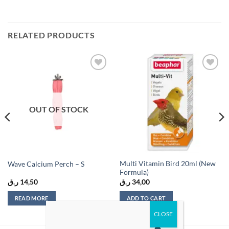
RELATED PRODUCTS
Add to
Add to
wishlist
wishlist
OUT OF STOCK
Multi Vitamin Bird 20ml (New
Wave Calcium Perch – S
Formula)
ر.ق
14,50
ر.ق
34,00
READ MORE
ADD TO CART