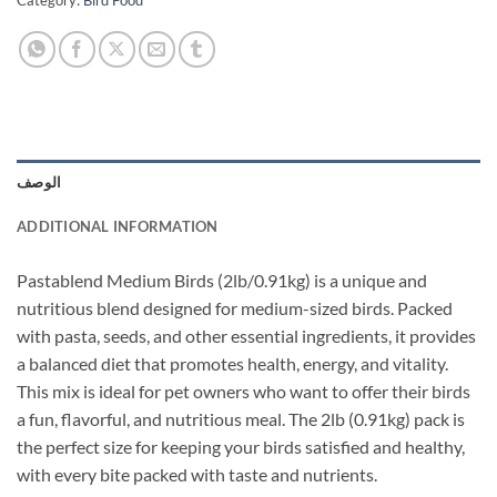
Category:
Bird Food
الوصف
ADDITIONAL INFORMATION
Pastablend Medium Birds (2lb/0.91kg) is a unique and
nutritious blend designed for medium-sized birds. Packed
with pasta, seeds, and other essential ingredients, it provides
a balanced diet that promotes health, energy, and vitality.
This mix is ideal for pet owners who want to offer their birds
a fun, flavorful, and nutritious meal. The 2lb (0.91kg) pack is
the perfect size for keeping your birds satisfied and healthy,
with every bite packed with taste and nutrients.