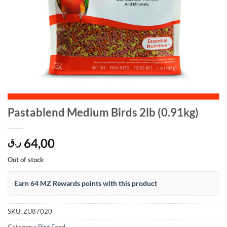
Pastablend Medium Birds 2lb (0.91kg)
64,00
ر.ق
Out of stock
Earn 64 MZ Rewards points with this product
SKU:
ZU87020