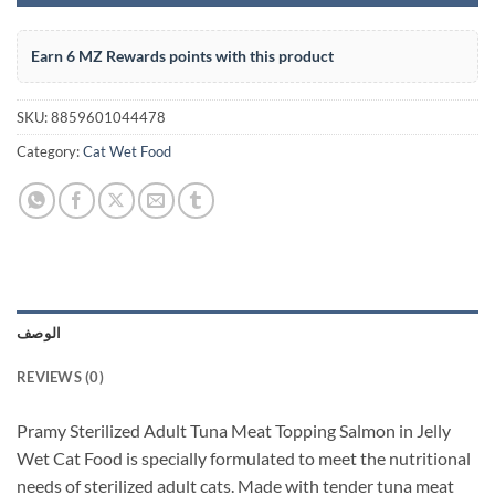
Earn 6 MZ Rewards points with this product
SKU:
8859601044478
Category:
Cat Wet Food
الوصف
REVIEWS (0)
Pramy Sterilized Adult Tuna Meat Topping Salmon in Jelly
Wet Cat Food is specially formulated to meet the nutritional
needs of sterilized adult cats. Made with tender tuna meat