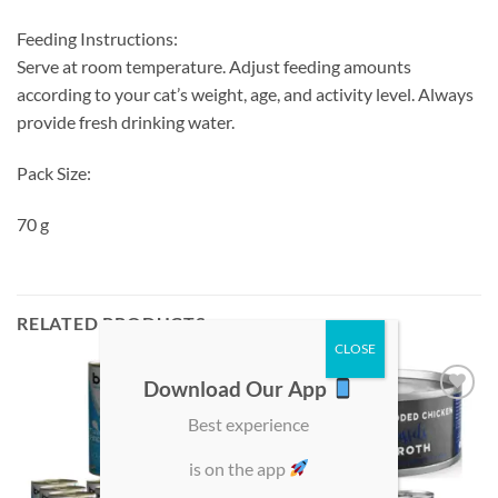
Feeding Instructions:
Serve at room temperature. Adjust feeding amounts
according to your cat’s weight, age, and activity level. Always
provide fresh drinking water.
Pack Size:
70 g
RELATED PRODUCTS
Download Our App
Add to
Add to
Best experience
wishlist
wishlist
is on the app