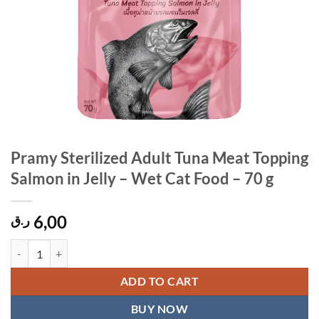
Pramy Sterilized Adult Tuna Meat Topping
Salmon in Jelly – Wet Cat Food – 70 g
6,00
ر.ق
Pramy Sterilized Adult Tuna Meat Topping Salmon in Jelly – Wet Cat F
ADD TO CART
BUY NOW