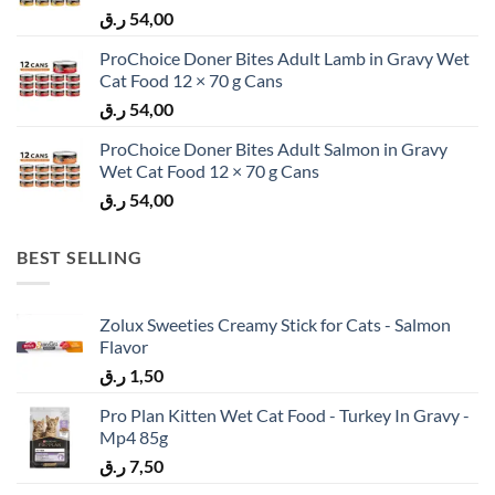
ر.ق
54,00
ProChoice Doner Bites Adult Lamb in Gravy Wet
Cat Food 12 × 70 g Cans
ر.ق
54,00
ProChoice Doner Bites Adult Salmon in Gravy
Wet Cat Food 12 × 70 g Cans
ر.ق
54,00
BEST SELLING
Zolux Sweeties Creamy Stick for Cats - Salmon
Flavor
ر.ق
1,50
Pro Plan Kitten Wet Cat Food - Turkey In Gravy -
Mp4 85g
ر.ق
7,50