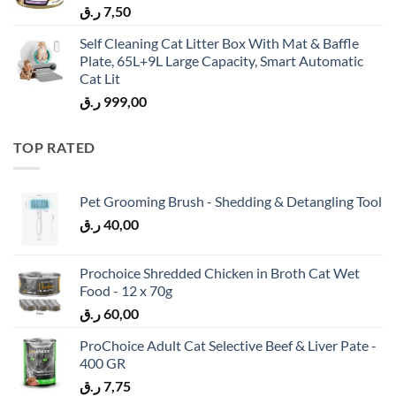
ر.ق
7,50
Self Cleaning Cat Litter Box With Mat & Baffle
Plate, 65L+9L Large Capacity, Smart Automatic
Cat Lit
ر.ق
999,00
TOP RATED
Pet Grooming Brush - Shedding & Detangling Tool
ر.ق
40,00
Prochoice Shredded Chicken in Broth Cat Wet
Food - 12 x 70g
ر.ق
60,00
ProChoice Adult Cat Selective Beef & Liver Pate -
400 GR
ر.ق
7,75