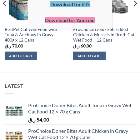
Download for
iOS
Download for Android
BestPet Cat Wet Food with
ProChoice Deluxe Shredded
Tuna & Anchovy in Gravy –
Chicken & Mussels in Broth Cat
400g x 12 Cans
Wet Food – 12 Cans
ر.ق
70,00
ر.ق
60,00
ADD TO CART
ADD TO CART
LATEST
ProChoice Doner Bites Adult Tuna in Gravy Wet
Cat Food 12 × 70 g Cans
ر.ق
54,00
ProChoice Doner Bites Adult Chicken in Gravy
Wet Cat Food 12 × 70 g Cans