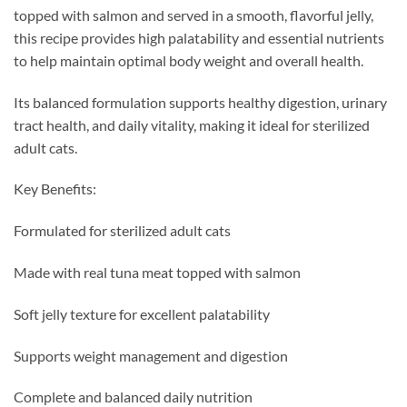
topped with salmon and served in a smooth, flavorful jelly,
this recipe provides high palatability and essential nutrients
to help maintain optimal body weight and overall health.
Its balanced formulation supports healthy digestion, urinary
tract health, and daily vitality, making it ideal for sterilized
adult cats.
Key Benefits:
Formulated for sterilized adult cats
Made with real tuna meat topped with salmon
Soft jelly texture for excellent palatability
Supports weight management and digestion
Complete and balanced daily nutrition