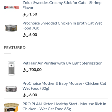
Zolux Sweeties Creamy Stick for Cats - Shrimp
Flavor
ر.ق
1,50
Prochoice Shredded Chicken In Broth Cat Wet
Food 70g
ر.ق
5,00
FEATURED
Pet Hair Air Purifier with UV Light Sterilization
ر.ق
700,00
ProChoice Mother & Baby Mousse - Chicken Cat
Wet Food (80g)
ر.ق
6,00
PRO PLAN Kitten Healthy Start - Mousse Rich in
Chicken - Wet Cat Food 85g