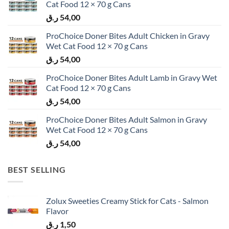
Cat Food 12 × 70 g Cans
ر.ق
54,00
ProChoice Doner Bites Adult Chicken in Gravy
Wet Cat Food 12 × 70 g Cans
ر.ق
54,00
ProChoice Doner Bites Adult Lamb in Gravy Wet
Cat Food 12 × 70 g Cans
ر.ق
54,00
ProChoice Doner Bites Adult Salmon in Gravy
Wet Cat Food 12 × 70 g Cans
ر.ق
54,00
BEST SELLING
Zolux Sweeties Creamy Stick for Cats - Salmon
Flavor
ر.ق
1,50