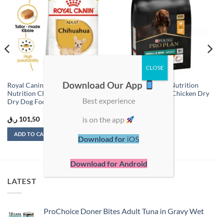
Add to
Add to
wishlist
wishlist
Download Our App
Royal Canin Breed Health
Pro Plan Everyday Nutrition
Nutrition Chihuahua Adult –
Small & Mini Adult Chicken Dry
Best experience
Dry Dog Food – 1.5 kg
Dog Food – 3kg
is on the app
ر.ق
101,50
ر.ق
136,00
ADD TO CART
ADD TO CART
Download for
iOS
Download for Android
LATEST
ProChoice Doner Bites Adult Tuna in Gravy Wet