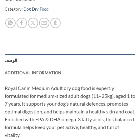
Category:
Dog Dry Food
الوصف
ADDITIONAL INFORMATION
Royal Canin Medium Adult dry dog food is expertly
formulated for medium-sized adult dogs (11–25kg), aged 1 to
7 years. It supports your dog’s natural defences, promotes
optimal digestion, and helps maintain a healthy skin and coat.
Enriched with EPA & DHA omega-3 fatty acids, this balanced
formula helps keep your pet active, healthy, and full of
vitality.