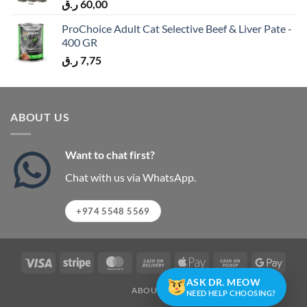
ر.ق
60,00
ProChoice Adult Cat Selective Beef & Liver Pate -
400 GR
ر.ق
7,75
ABOUT US
Want to chat first?
Chat with us via WhatsApp.
+974 5548 5569
Visa
Stripe
MasterCard
Cash
Apple
Cash
Googl
On
Pay
on
Pay
ASK DR. MEOW
ABOUT US
Delivery
Pickup
NEED HELP CHOOSING?