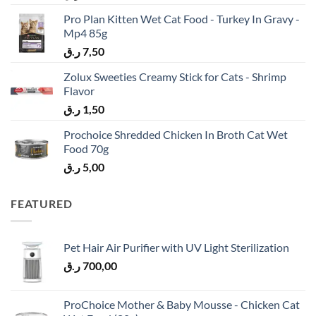
Pro Plan Kitten Wet Cat Food - Turkey In Gravy -
Mp4 85g
ر.ق
7,50
Zolux Sweeties Creamy Stick for Cats - Shrimp
Flavor
ر.ق
1,50
Prochoice Shredded Chicken In Broth Cat Wet
Food 70g
ر.ق
5,00
FEATURED
Pet Hair Air Purifier with UV Light Sterilization
ر.ق
700,00
ProChoice Mother & Baby Mousse - Chicken Cat