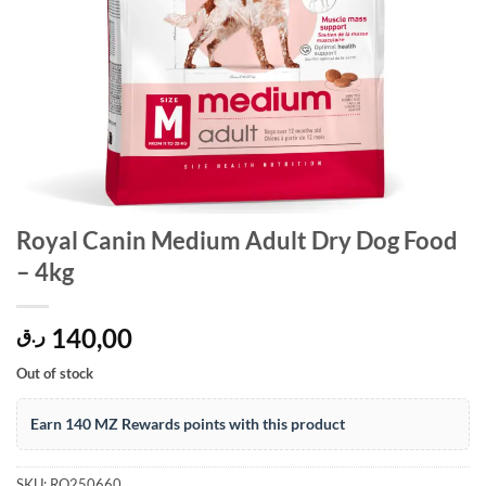
Royal Canin Medium Adult Dry Dog Food
– 4kg
140,00
ر.ق
Out of stock
Earn 140 MZ Rewards points with this product
SKU:
RO250660