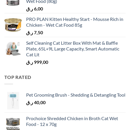
Wet Food (80g)
ر.ق
6,00
PRO PLAN Kitten Healthy Start - Mousse Rich in
Chicken - Wet Cat Food 85g
ر.ق
7,50
Self Cleaning Cat Litter Box With Mat & Baffle
Plate, 65L+9L Large Capacity, Smart Automatic
Cat Lit
ر.ق
999,00
TOP RATED
Pet Grooming Brush - Shedding & Detangling Tool
ر.ق
40,00
Prochoice Shredded Chicken in Broth Cat Wet
Food - 12 x 70g