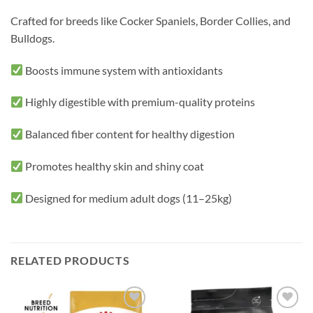
Crafted for breeds like Cocker Spaniels, Border Collies, and
Bulldogs.
Boosts immune system with antioxidants
Highly digestible with premium-quality proteins
Balanced fiber content for healthy digestion
Promotes healthy skin and shiny coat
Designed for medium adult dogs (11–25kg)
RELATED PRODUCTS