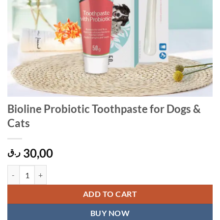
Bioline Probiotic Toothpaste for Dogs &
Cats
30,00
ر.ق
Bioline Probiotic Toothpaste for Dogs & Cats quantity
ADD TO CART
BUY NOW