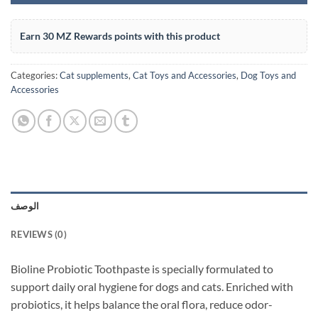
Earn 30 MZ Rewards points with this product
Categories:
Cat supplements
,
Cat Toys and Accessories
,
Dog Toys and
Accessories
الوصف
REVIEWS (0)
Bioline Probiotic Toothpaste is specially formulated to
support daily oral hygiene for dogs and cats. Enriched with
probiotics, it helps balance the oral flora, reduce odor-