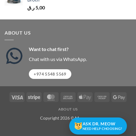
ر.ق
5,00
ABOUT US
Want to chat first?
Chat with us via WhatsApp.
+974 5548 5569
Visa
Stripe
MasterCard
Cash
Apple
Cash
Googl
On
Pay
on
Pay
ABOUT US
Delivery
Pickup
Copyright 2026 ©
Meowzone
ASK DR. MEOW
NEED HELP CHOOSING?