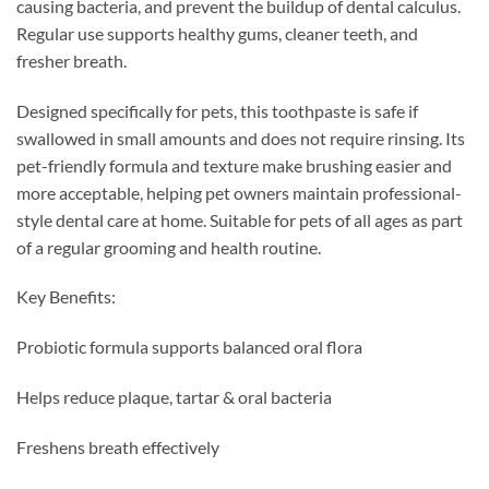
causing bacteria, and prevent the buildup of dental calculus.
Regular use supports healthy gums, cleaner teeth, and
fresher breath.
Designed specifically for pets, this toothpaste is safe if
swallowed in small amounts and does not require rinsing. Its
pet-friendly formula and texture make brushing easier and
more acceptable, helping pet owners maintain professional-
style dental care at home. Suitable for pets of all ages as part
of a regular grooming and health routine.
Key Benefits:
Probiotic formula supports balanced oral flora
Helps reduce plaque, tartar & oral bacteria
Freshens breath effectively