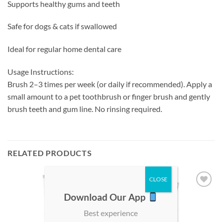
Supports healthy gums and teeth
Safe for dogs & cats if swallowed
Ideal for regular home dental care
Usage Instructions:
Brush 2–3 times per week (or daily if recommended). Apply a
small amount to a pet toothbrush or finger brush and gently
brush teeth and gum line. No rinsing required.
RELATED PRODUCTS
Add to
Add to
Download Our App
wishlist
wishlist
Best experience