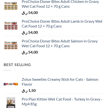
ProChoice Doner Bites Adult Chicken in Gravy
Wet Cat Food 12 × 70 g Cans
ر.ق
54,00
ProChoice Doner Bites Adult Lamb in Gravy Wet
Cat Food 12 × 70 g Cans
ر.ق
54,00
ProChoice Doner Bites Adult Salmon in Gravy
Wet Cat Food 12 × 70 g Cans
ر.ق
54,00
BEST SELLING
Zolux Sweeties Creamy Stick for Cats - Salmon
Flavor
ر.ق
1,50
Pro Plan Kitten Wet Cat Food - Turkey In Gravy -
Mp4 85g