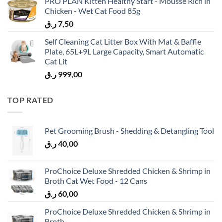
PRO PLAN Kitten Healthy Start - Mousse Rich in
Chicken - Wet Cat Food 85g
ر.ق
7,50
Self Cleaning Cat Litter Box With Mat & Baffle
Plate, 65L+9L Large Capacity, Smart Automatic
Cat Lit
ر.ق
999,00
TOP RATED
Pet Grooming Brush - Shedding & Detangling Tool
ر.ق
40,00
ProChoice Deluxe Shredded Chicken & Shrimp in
Broth Cat Wet Food - 12 Cans
ر.ق
60,00
ProChoice Deluxe Shredded Chicken & Shrimp in
Broth