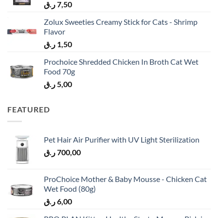
ر.ق
7,50
Zolux Sweeties Creamy Stick for Cats - Shrimp
Flavor
ر.ق
1,50
Prochoice Shredded Chicken In Broth Cat Wet
Food 70g
ر.ق
5,00
FEATURED
Pet Hair Air Purifier with UV Light Sterilization
ر.ق
700,00
ProChoice Mother & Baby Mousse - Chicken Cat
Wet Food (80g)
ر.ق
6,00