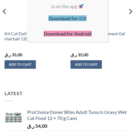
is on the app
Download for
iOS
Download for Android
Kit Cat Daily Supplement Gel
Kit Cat Daily Supplement Gel
Hairball 120g
Urinary Care 120g
ر.ق
35,00
ر.ق
35,00
ADD TO CART
ADD TO CART
LATEST
ProChoice Doner Bites Adult Tuna in Gravy Wet
Cat Food 12 × 70 g Cans
ر.ق
54,00