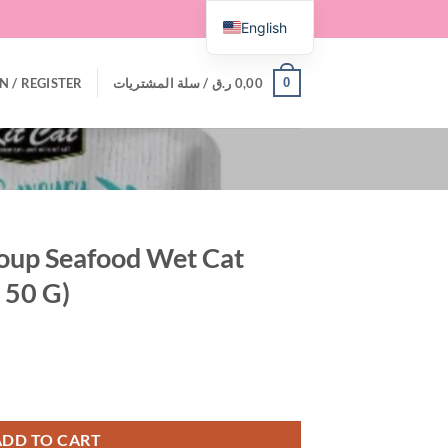
English
0
N / REGISTER
سلة المشتريات /
ر.ق
0,00
Soup Seafood Wet Cat
 50 G)
 Cat Food – 300 G (6 X 50 G) quantity
ADD TO CART