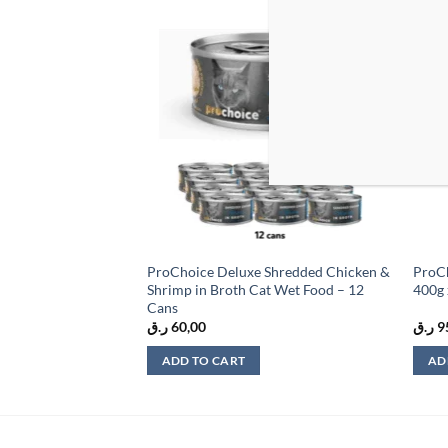
Add to
Add to
wishlist
wishlist
t Sardines &
ProChoice Deluxe Shredded Chicken &
ProCh
e
Shrimp in Broth Cat Wet Food – 12
400g 
Cans
ر.ق
60,00
ر.ق
9
ADD TO CART
AD