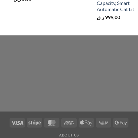
Capacity, Smart
Automatic Cat Lit
ر.ق
999,00
Visa
Stripe
MasterCard
Cash
Apple
Cash
Googl
On
Pay
on
Pay
ABOUT US
Delivery
Pickup