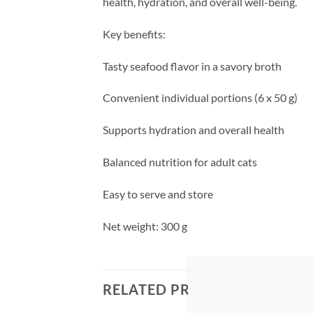
health, hydration, and overall well-being.
Key benefits:
Tasty seafood flavor in a savory broth
Convenient individual portions (6 x 50 g)
Supports hydration and overall health
Balanced nutrition for adult cats
Easy to serve and store
Net weight: 300 g
RELATED PRODUCTS