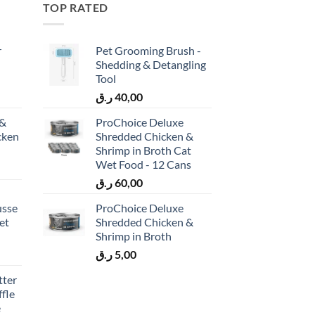
TOP RATED
r
Pet Grooming Brush -
Shedding & Detangling
Tool
ر.ق
40,00
 &
ProChoice Deluxe
cken
Shredded Chicken &
)
Shrimp in Broth Cat
Wet Food - 12 Cans
ر.ق
60,00
usse
ProChoice Deluxe
et
Shredded Chicken &
Shrimp in Broth
ر.ق
5,00
tter
fle
e