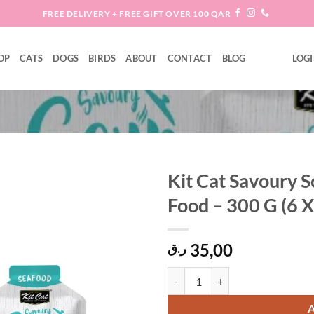
FREE DELIVERY + FREE GIFT OVER 100 QAR
OP
CATS
DOGS
BIRDS
ABOUT
CONTACT
BLOG
LOGI
Kit Cat Savoury 
Food – 300 G (6 X
Add to
wishlist
35,00
ر.ق
Kit Cat Savoury Soup Seafood Wet