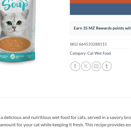
Earn 35 MZ Rewards points wit
SKU:
664533288115
Category:
Cat Wet Food
a delicious and nutritious wet food for cats, served in a savory bro
 amount for your cat while keeping it fresh. This recipe provides es