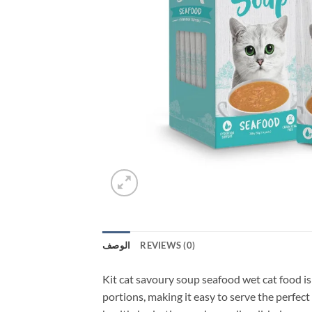
الوصف
REVIEWS (0)
Kit cat savoury soup seafood wet cat food is 
portions, making it easy to serve the perfect