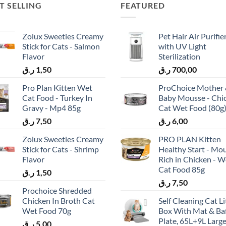
T SELLING
FEATURED
Zolux Sweeties Creamy
Pet Hair Air Purifie
Stick for Cats - Salmon
with UV Light
Flavor
Sterilization
ر.ق
1,50
ر.ق
700,00
Pro Plan Kitten Wet
ProChoice Mother
Cat Food - Turkey In
Baby Mousse - Chi
Gravy - Mp4 85g
Cat Wet Food (80g
ر.ق
7,50
ر.ق
6,00
Zolux Sweeties Creamy
PRO PLAN Kitten
Stick for Cats - Shrimp
Healthy Start - Mo
Flavor
Rich in Chicken - W
Cat Food 85g
ر.ق
1,50
ر.ق
7,50
Prochoice Shredded
Chicken In Broth Cat
Self Cleaning Cat Li
Wet Food 70g
Box With Mat & Baf
Plate, 65L+9L Larg
ر.ق
5,00