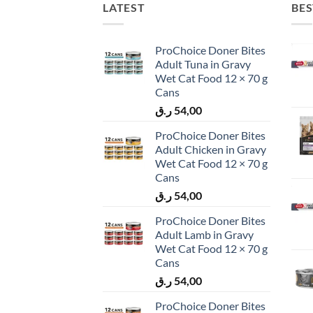
LATEST
BES
ProChoice Doner Bites
Adult Tuna in Gravy
Wet Cat Food 12 × 70 g
Cans
ر.ق
54,00
ProChoice Doner Bites
Adult Chicken in Gravy
Wet Cat Food 12 × 70 g
Cans
ر.ق
54,00
ProChoice Doner Bites
Adult Lamb in Gravy
Wet Cat Food 12 × 70 g
Cans
ر.ق
54,00
ProChoice Doner Bites