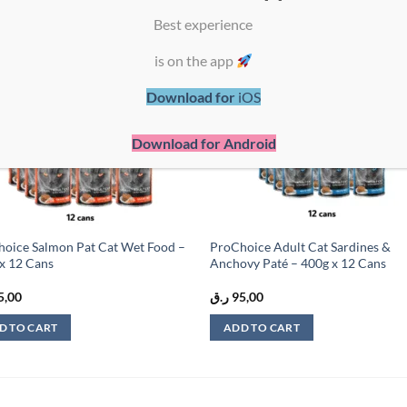
Best experience
Add to
Add
is on the app
wishlist
wish
Download for
iOS
Download for Android
oice Salmon Pat Cat Wet Food –
ProChoice Adult Cat Sardines &
x 12 Cans
Anchovy Paté – 400g x 12 Cans
5,00
ر.ق
95,00
D TO CART
ADD TO CART