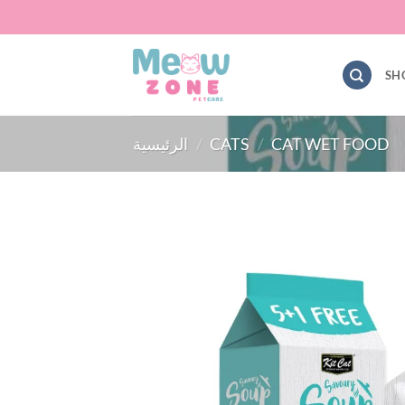
Skip
to
content
SH
الرئيسية
/
CATS
/
CAT WET FOOD