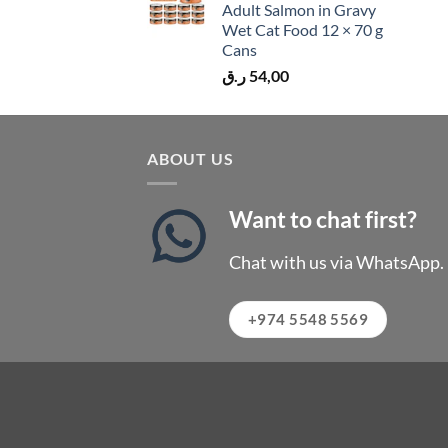
Adult Salmon in Gravy
Wet Cat Food 12 × 70 g
Cans
ر.ق
54,00
ABOUT US
Want to chat first?
Chat with us via WhatsApp.
+974 5548 5569