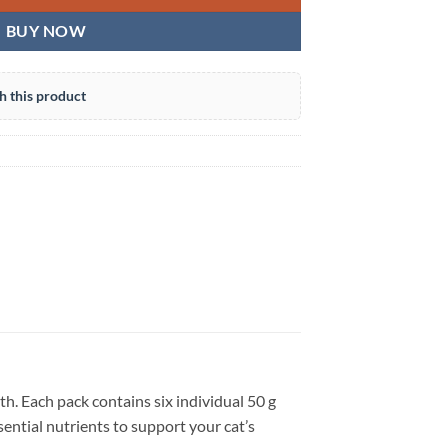
BUY NOW
h this product
th. Each pack contains six individual 50 g
sential nutrients to support your cat’s