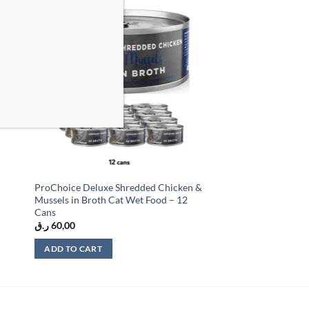
 to
Add to
list
wishlist
ProChoice Deluxe Shredded Chicken &
Mussels in Broth Cat Wet Food – 12
Cans
ر.ق
60,00
ADD TO CART