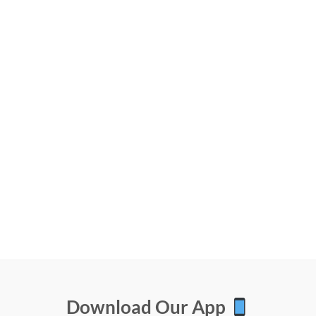
Download Our App